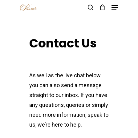
Contact Us
Hit enter to search or ESC to close
As well as the live chat below
you can also send a message
straight to our inbox. If you have
any questions, queries or simply
need more information, speak to
us, we’re here to help.