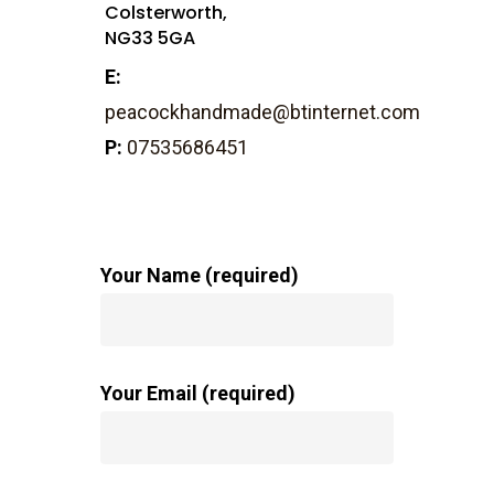
Colsterworth,
NG33 5GA
E:
peacockhandmade@btinternet.com
P:
07535686451
Your Name (required)
Your Email (required)