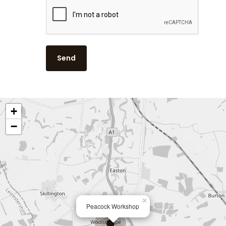
Contact
Juicy Watermelon
Lavender & Chamom
Lemon, Lime and Ju
Patchouli & Bergam
Rhubarb & Elderflow
+
Rosemary & Bay
−
Spiced Pomegranat
Summer
Summer Garden
×
Peacock Workshop
Thyme, Olive & Ber