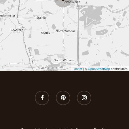
Wild Fig & Cassis
Winter Orange
Wood Sage & Seasa
Leaflet
| ©
OpenStreetMap
contributors