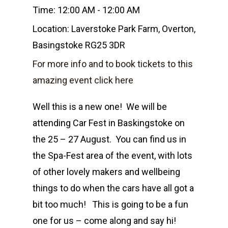
Time:
12:00 AM - 12:00 AM
Location:
Laverstoke Park Farm, Overton,
Basingstoke RG25 3DR
For more info and to book tickets to this
amazing event click here
Well this is a new one! We will be
attending Car Fest in Baskingstoke on
Home
the 25 – 27 August. You can find us in
the Spa-Fest area of the event, with lots
Shop
of other lovely makers and wellbeing
Events
things to do when the cars have all got a
Candle Tins
bit too much! This is going to be a fun
Amber & Citrus
Wax Melts
Corporate &
one for us – come along and say hi!