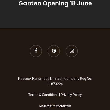
Garden Opening 18 June
Summer
Summer Garden
Thyme, Olive & Ber
Wild Fig & Cassis
Winter Orange
Wood Sage & Seasa
Peacock Handmade Limited - Company Reg No.
11873224
Terms & Conditions
|
Privacy Policy
Made with ♥ by
ADurrant