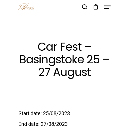
Hit enter to search or ESC to close
Car Fest –
Basingstoke 25 –
27 August
Start date:
25/08/2023
End date:
27/08/2023