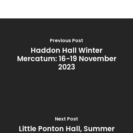
Bespoke
Burns Night
Wax Melt Cake
Accessories and Gifts
Cucumber & Mint
Gift Certificate
About
Christmas Spice
FAQ
Previous Post
Frankincense and M
Contact
Haddon Hall Winter
Juicy Watermelon
Mercatum: 16-19 November
2023
Lavender & Chamom
Lemon, Lime and Ju
Patchouli & Bergam
Rhubarb & Elderflow
Next Post
Rosemary & Bay
Little Ponton Hall, Summer
Spiced Pomegranat