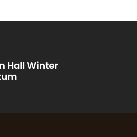
 Hall Winter
tum