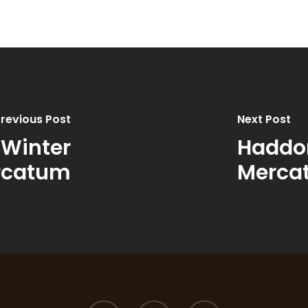
revious Post
Next Post
 Winter
Haddon
rcatum
Merca