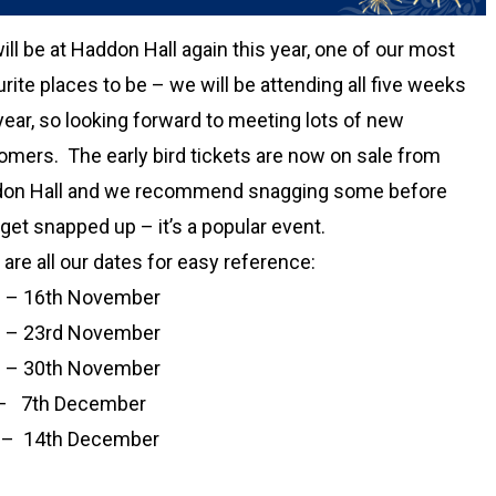
ll be at Haddon Hall again this year, one of our most
rite places to be – we will be attending all five weeks
year, so looking forward to meeting lots of new
omers. The early bird tickets are now on sale from
on Hall and we recommend snagging some before
get snapped up – it’s a popular event.
are all our dates for easy reference:
 – 16th November
 – 23rd November
 – 30th November
– 7th December
 – 14th December