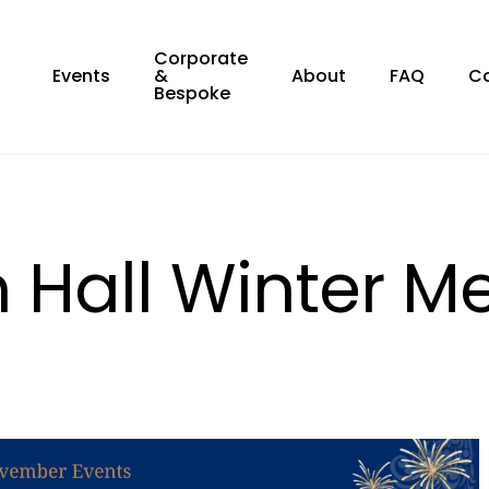
Corporate
Events
&
About
FAQ
C
Bespoke
 Hall Winter M