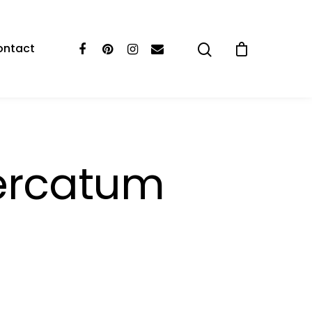
ontact
ercatum