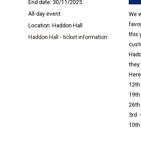
End date:
30/11/2025
All-day event
We wi
favou
Location:
Haddon Hall
this 
Haddon Hall - ticket information
cust
Hadd
they 
Here 
12th
19th
26th
3rd 
10th