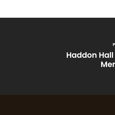
P
Haddon Hall
Me