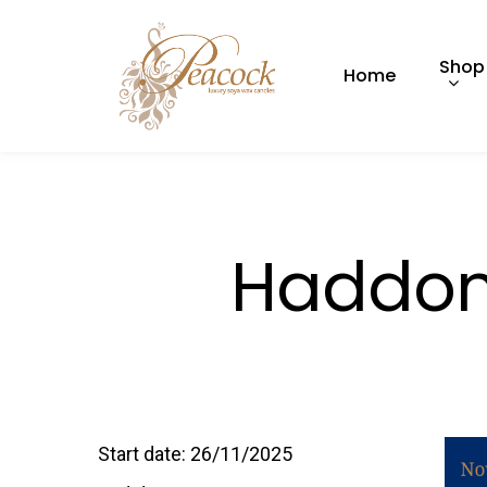
Shop
Home
Haddon
Hit enter to search or ESC to close
Start date:
26/11/2025