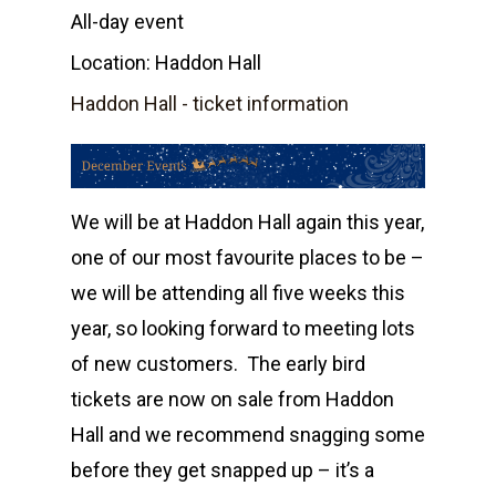
All-day event
Location:
Haddon Hall
Haddon Hall - ticket information
We will be at Haddon Hall again this year,
one of our most favourite places to be –
we will be attending all five weeks this
year, so looking forward to meeting lots
of new customers. The early bird
tickets are now on sale from Haddon
Home
Hall and we recommend snagging some
before they get snapped up – it’s a
Shop