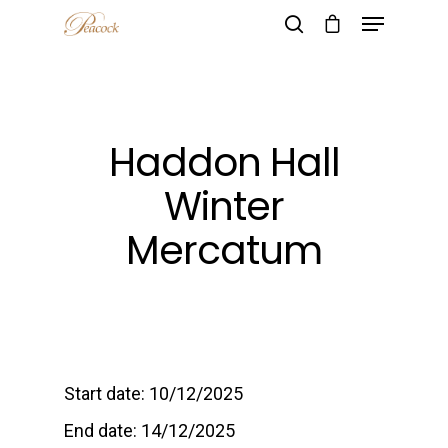
Hit enter to search or ESC to close
Haddon Hall
Winter
Mercatum
Start date:
10/12/2025
End date:
14/12/2025