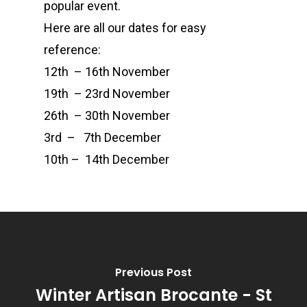
popular event.
Here are all our dates for easy
Events
Candle Tins
reference:
Amber & Citrus
Wax Melts
Corporate &
12th – 16th November
Bespoke
Burns Night
Wax Melt Cake
Accessories and Gifts
19th – 23rd November
26th – 30th November
Cucumber & Mint
Gift Certificate
About
3rd – 7th December
Christmas Spice
FAQ
10th – 14th December
Frankincense and M
Contact
Juicy Watermelon
Lavender & Chamom
Previous Post
Lemon, Lime and Ju
Winter Artisan Brocante - St
Patchouli & Bergam