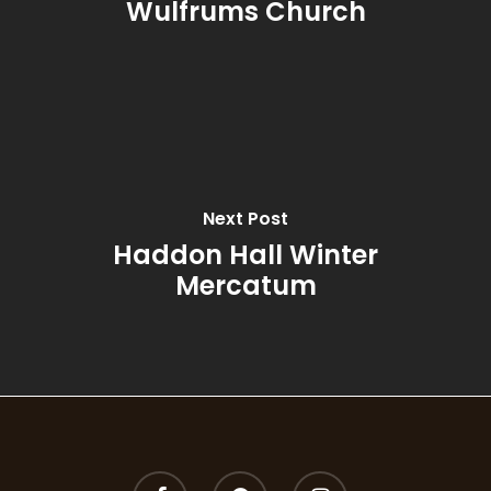
Wulfrums Church
Rhubarb & Elderflow
Rosemary & Bay
Spiced Pomegranat
Summer
Next Post
Summer Garden
Haddon Hall Winter
Mercatum
Thyme, Olive & Ber
Wild Fig & Cassis
Winter Orange
Wood Sage & Seasa