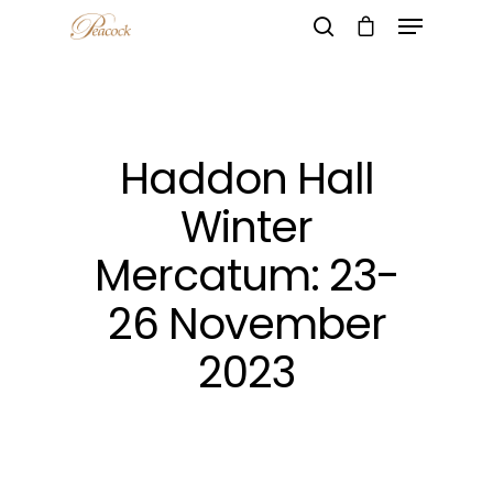
Hit enter to search or ESC to close
Haddon Hall
Winter
Mercatum: 23-
26 November
2023