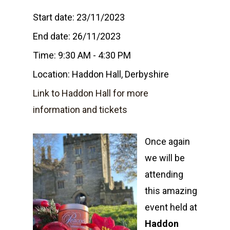
Start date:
23/11/2023
End date:
26/11/2023
Time:
9:30 AM - 4:30 PM
Location:
Haddon Hall, Derbyshire
Link to Haddon Hall for more
information and tickets
Once again
we will be
attending
this amazing
event held at
Home
Haddon