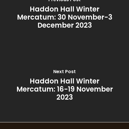
Patchouli & Bergam
Haddon Hall Winter
Mercatum: 30 November-3
Rhubarb & Elderflow
December 2023
Rosemary & Bay
Spiced Pomegranat
Summer
Summer Garden
Next Post
Haddon Hall Winter
Thyme, Olive & Ber
Mercatum: 16-19 November
2023
Wild Fig & Cassis
Winter Orange
Wood Sage & Seasa