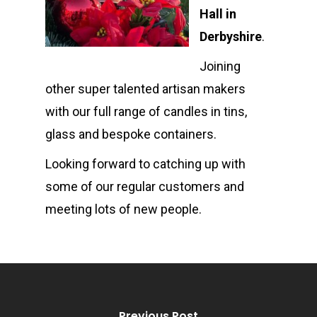
Hall in
Shop
Derbyshire
.
Events
Candle Tins
Joining
Amber & Citrus
Wax Melts
Corporate &
other super talented artisan makers
with our full range of candles in tins,
Bespoke
Burns Night
Wax Melt Cake
Accessories and Gifts
glass and bespoke containers.
Cucumber & Mint
Gift Certificate
About
Looking forward to catching up with
Christmas Spice
FAQ
some of our regular customers and
meeting lots of new people.
Frankincense and M
Contact
Juicy Watermelon
Lavender & Chamom
Lemon, Lime and Ju
Previous Post