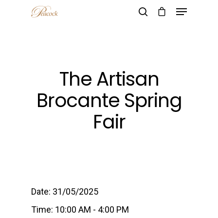
Hit enter to search or ESC to close
The Artisan
Brocante Spring
Fair
Date:
31/05/2025
Time:
10:00 AM - 4:00 PM