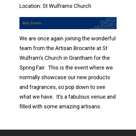
Location:
St Wulframs Church
We are once again joining the wonderful
team from the Artisan Brocante at St
Wulfram’s Church in Grantham for the
Spring Fair. This is the event where we
Home
normally showcase our new products
Shop
and fragrances, so pop down to see
what we have. It’s a fabulous venue and
Events
Candle Tins
filled with some amazing artisans.
Amber & Citrus
Wax Melts
Corporate &
Bespoke
Burns Night
Wax Melt Cake
Accessories and Gifts