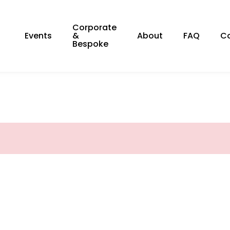
Corporate
Events
&
About
FAQ
C
Bespoke