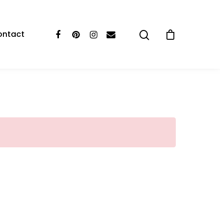
ontact