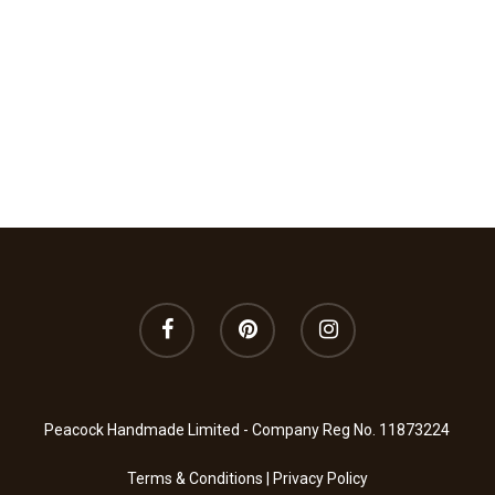
Peacock Handmade Limited - Company Reg No. 11873224
Terms & Conditions
|
Privacy Policy