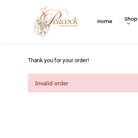
Shop
Home
Thank you for your order!
Hit enter to search or ESC to close
Invalid order