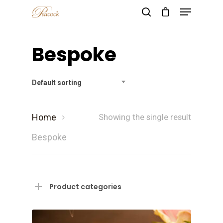
Bespoke
Hit enter to search or ESC to close
Default sorting
Home
Showing the single result
Bespoke
Product categories
Home